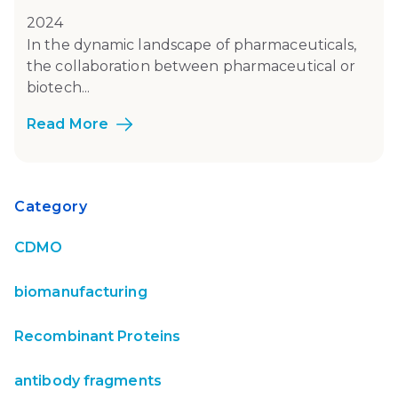
2024
In the dynamic landscape of pharmaceuticals,
the collaboration between pharmaceutical or
biotech...
Read More
Category
CDMO
biomanufacturing
Recombinant Proteins
antibody fragments