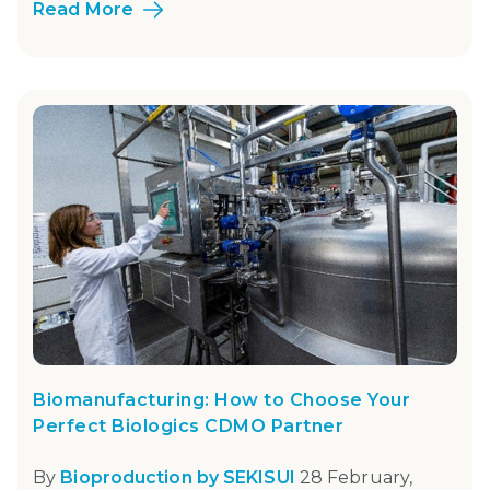
Read More
Biomanufacturing: How to Choose Your
Perfect Biologics CDMO Partner
By
Bioproduction by SEKISUI
28 February,