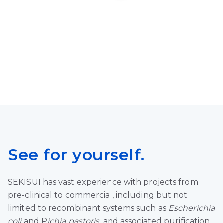
See for yourself.
SEKISUI has vast experience with projects from
pre-clinical to commercial, including but not
limited to recombinant systems such as
Escherichia
coli
and P
ichia pastoris
, and associated purification