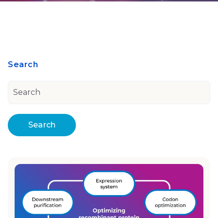
Search
Search