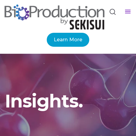
Learn More
Insights.