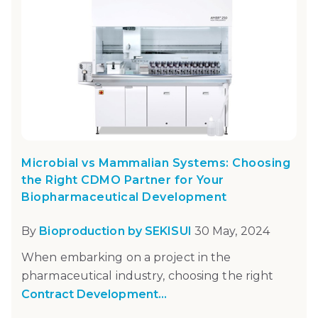
Microbial vs Mammalian Systems: Choosing
the Right CDMO Partner for Your
Biopharmaceutical Development
By
Bioproduction by SEKISUI
30 May, 2024
When embarking on a project in the
pharmaceutical industry, choosing the right
Contract Development...