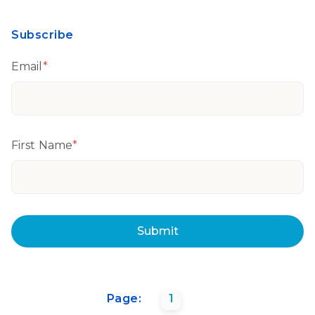
Subscribe
Email
*
First Name
*
Page:
1