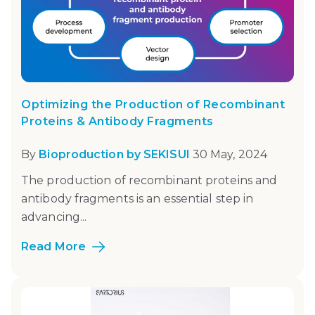
Optimizing the Production of Recombinant
Proteins & Antibody Fragments
By
Bioproduction by SEKISUI
30 May, 2024
The production of recombinant proteins and
antibody fragments is an essential step in
advancing...
Read More