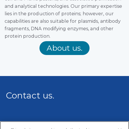
and analytical technologies. Our primary expertise
lies in the production of proteins; however, our
capabilities are also suitable for plasmids, antibody
fragments, DNA modifying enzymes, and other
protein production.
About us.
Contact us.